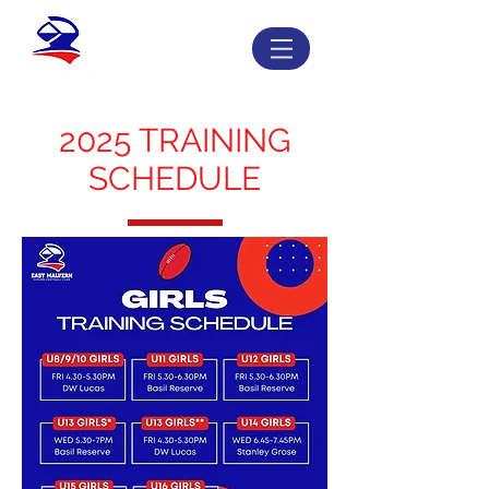
2025 TRAINING
SCHEDULE