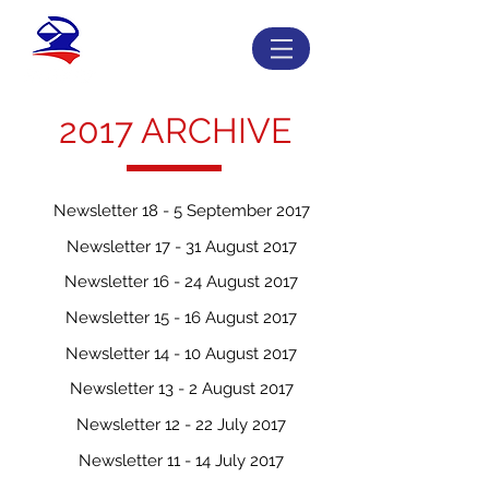
2017 ARCHIVE
Newsletter 18 - 5 September 2017
Newsletter 17 - 31 August 2017
Newsletter 16 - 24 August 2017
Newsletter 15 - 16 August 2017
Newsletter 14 - 10 August 2017
Newsletter 13 - 2 August 2017
Newsletter 12 - 22 July 2017
Newsletter 11 - 14 July 2017