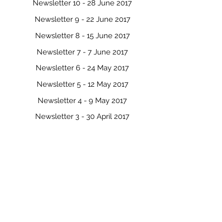
Newsletter 10 - 28 June 2017
Newsletter 9 - 22 June 2017
Newsletter 8 - 15 June 2017
Newsletter 7 - 7 June 2017
Newsletter 6 - 24 May 2017
Newsletter 5 - 12 May 2017
Newsletter 4 - 9 May 2017
Newsletter 3 - 30 April 2017
Newsletter 2 - 21 April 2017
Newsletter 1 - 29 March 2017
Newsletter 0 - 9 March 2017
Click here to view the 2016 Newsletters