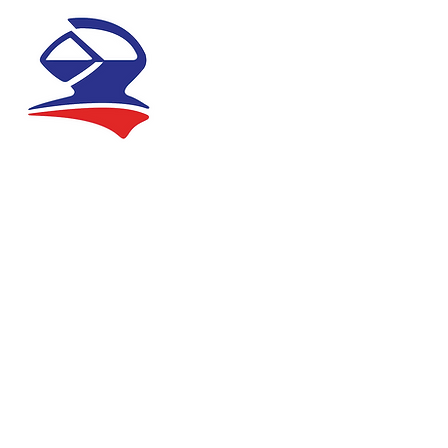
ABOUT
NEWS
REGIS