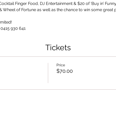
Cocktail Finger Food, DJ Entertainment & $20 of ‘Buy in’ Funny
Tickets
Price
$70.00