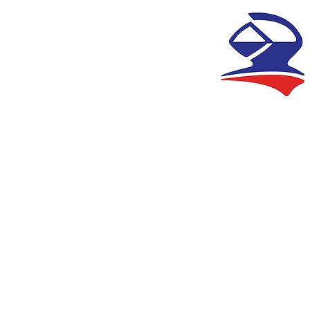
HANDISE
CONTACT US